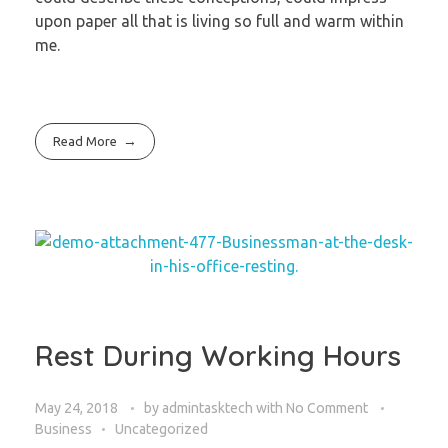
upon paper all that is living so full and warm within
me.
Read More
Rest During Working Hours
May 24, 2018
by
admintasktech
with
No Comment
Business
Uncategorized