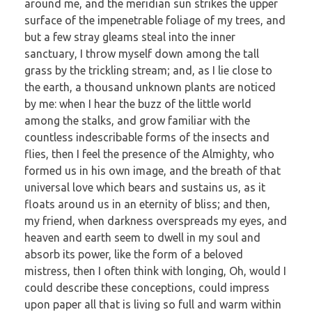
around me, and the meridian sun strikes the upper
surface of the impenetrable foliage of my trees, and
but a few stray gleams steal into the inner
sanctuary, I throw myself down among the tall
grass by the trickling stream; and, as I lie close to
the earth, a thousand unknown plants are noticed
by me: when I hear the buzz of the little world
among the stalks, and grow familiar with the
countless indescribable forms of the insects and
flies, then I feel the presence of the Almighty, who
formed us in his own image, and the breath of that
universal love which bears and sustains us, as it
floats around us in an eternity of bliss; and then,
my friend, when darkness overspreads my eyes, and
heaven and earth seem to dwell in my soul and
absorb its power, like the form of a beloved
mistress, then I often think with longing, Oh, would I
could describe these conceptions, could impress
upon paper all that is living so full and warm within