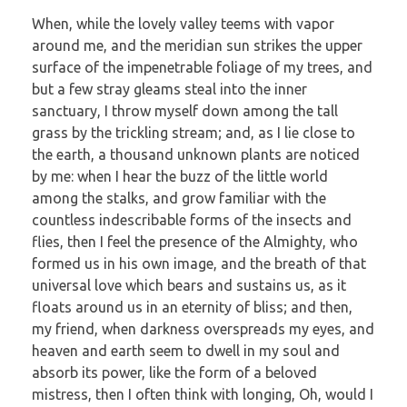
When, while the lovely valley teems with vapor
around me, and the meridian sun strikes the upper
surface of the impenetrable foliage of my trees, and
but a few stray gleams steal into the inner
sanctuary, I throw myself down among the tall
grass by the trickling stream; and, as I lie close to
the earth, a thousand unknown plants are noticed
by me: when I hear the buzz of the little world
among the stalks, and grow familiar with the
countless indescribable forms of the insects and
flies, then I feel the presence of the Almighty, who
formed us in his own image, and the breath of that
universal love which bears and sustains us, as it
floats around us in an eternity of bliss; and then,
my friend, when darkness overspreads my eyes, and
heaven and earth seem to dwell in my soul and
absorb its power, like the form of a beloved
mistress, then I often think with longing, Oh, would I