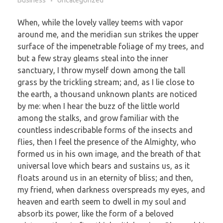
Business
Uncategorized
When, while the lovely valley teems with vapor
around me, and the meridian sun strikes the upper
surface of the impenetrable foliage of my trees, and
but a few stray gleams steal into the inner
sanctuary, I throw myself down among the tall
grass by the trickling stream; and, as I lie close to
the earth, a thousand unknown plants are noticed
by me: when I hear the buzz of the little world
among the stalks, and grow familiar with the
countless indescribable forms of the insects and
flies, then I feel the presence of the Almighty, who
formed us in his own image, and the breath of that
universal love which bears and sustains us, as it
floats around us in an eternity of bliss; and then,
my friend, when darkness overspreads my eyes, and
heaven and earth seem to dwell in my soul and
absorb its power, like the form of a beloved