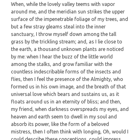
When, while the lovely valley teems with vapor
around me, and the meridian sun strikes the upper
surface of the impenetrable foliage of my trees, and
but a few stray gleams steal into the inner
sanctuary, I throw myself down among the tall
grass by the trickling stream; and, as I lie close to
the earth, a thousand unknown plants are noticed
by me: when I hear the buzz of the little world
among the stalks, and grow familiar with the
countless indescribable forms of the insects and
flies, then I feel the presence of the Almighty, who
formed us in his own image, and the breath of that
universal love which bears and sustains us, as it
floats around us in an eternity of bliss; and then,
my friend, when darkness overspreads my eyes, and
heaven and earth seem to dwell in my soul and
absorb its power, like the form of a beloved
mistress, then I often think with longing, Oh, would I
could describe these conceptions, could impress