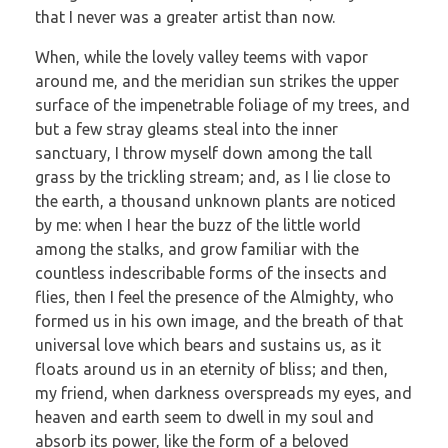
that I never was a greater artist than now.
When, while the lovely valley teems with vapor
around me, and the meridian sun strikes the upper
surface of the impenetrable foliage of my trees, and
but a few stray gleams steal into the inner
sanctuary, I throw myself down among the tall
grass by the trickling stream; and, as I lie close to
the earth, a thousand unknown plants are noticed
by me: when I hear the buzz of the little world
among the stalks, and grow familiar with the
countless indescribable forms of the insects and
flies, then I feel the presence of the Almighty, who
formed us in his own image, and the breath of that
universal love which bears and sustains us, as it
floats around us in an eternity of bliss; and then,
my friend, when darkness overspreads my eyes, and
heaven and earth seem to dwell in my soul and
absorb its power, like the form of a beloved