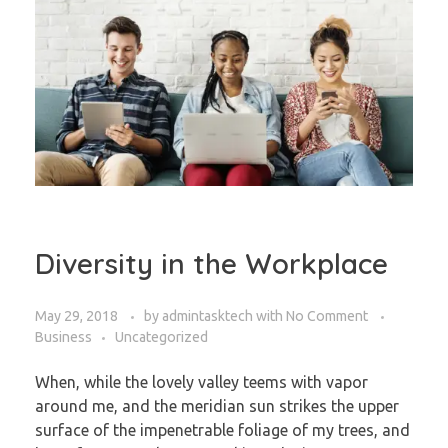
Diversity in the Workplace
May 29, 2018
by
admintasktech
with
No Comment
Business
Uncategorized
When, while the lovely valley teems with vapor
around me, and the meridian sun strikes the upper
surface of the impenetrable foliage of my trees, and