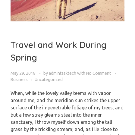
Travel and Work During
Spring
May 29, 2018
by
admintasktech
with
No Comment
Business
Uncategorized
When, while the lovely valley teems with vapor
around me, and the meridian sun strikes the upper
surface of the impenetrable foliage of my trees, and
but a few stray gleams steal into the inner
sanctuary, I throw myself down among the tall
grass by the trickling stream; and, as I lie close to