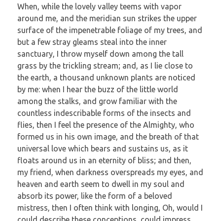
When, while the lovely valley teems with vapor
around me, and the meridian sun strikes the upper
surface of the impenetrable foliage of my trees, and
but a few stray gleams steal into the inner
sanctuary, I throw myself down among the tall
grass by the trickling stream; and, as I lie close to
the earth, a thousand unknown plants are noticed
by me: when I hear the buzz of the little world
among the stalks, and grow familiar with the
countless indescribable forms of the insects and
flies, then I feel the presence of the Almighty, who
formed us in his own image, and the breath of that
universal love which bears and sustains us, as it
floats around us in an eternity of bliss; and then,
my friend, when darkness overspreads my eyes, and
heaven and earth seem to dwell in my soul and
absorb its power, like the form of a beloved
mistress, then I often think with longing, Oh, would I
could describe these conceptions, could impress