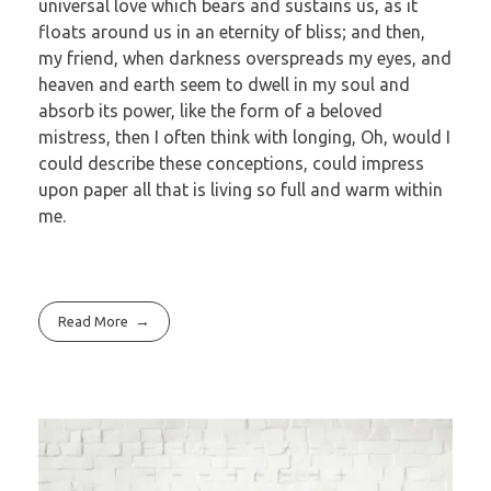
universal love which bears and sustains us, as it
floats around us in an eternity of bliss; and then,
my friend, when darkness overspreads my eyes, and
heaven and earth seem to dwell in my soul and
absorb its power, like the form of a beloved
mistress, then I often think with longing, Oh, would I
could describe these conceptions, could impress
upon paper all that is living so full and warm within
me.
Read More