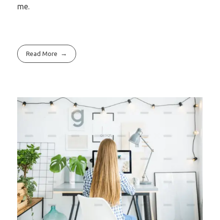
me.
Read More