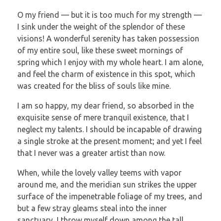
O my friend — but it is too much for my strength —
I sink under the weight of the splendor of these
visions! A wonderful serenity has taken possession
of my entire soul, like these sweet mornings of
spring which I enjoy with my whole heart. I am alone,
and feel the charm of existence in this spot, which
was created for the bliss of souls like mine.
I am so happy, my dear friend, so absorbed in the
exquisite sense of mere tranquil existence, that I
neglect my talents. I should be incapable of drawing
a single stroke at the present moment; and yet I feel
that I never was a greater artist than now.
When, while the lovely valley teems with vapor
around me, and the meridian sun strikes the upper
surface of the impenetrable foliage of my trees, and
but a few stray gleams steal into the inner
sanctuary, I throw myself down among the tall