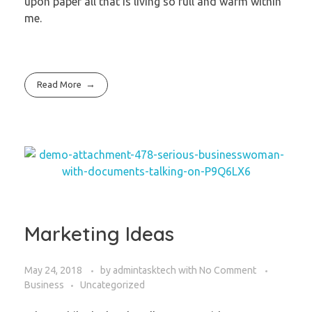
upon paper all that is living so full and warm within
me.
Read More
Marketing Ideas
May 24, 2018
by
admintasktech
with
No Comment
Business
Uncategorized