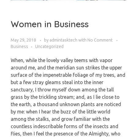
Women in Business
May 29, 2018
by
admintasktech
with
No Comment
Business
Uncategorized
When, while the lovely valley teems with vapor
around me, and the meridian sun strikes the upper
surface of the impenetrable foliage of my trees, and
but a few stray gleams steal into the inner
sanctuary, I throw myself down among the tall
grass by the trickling stream; and, as I lie close to
the earth, a thousand unknown plants are noticed
by me: when I hear the buzz of the little world
among the stalks, and grow familiar with the
countless indescribable forms of the insects and
flies, then I feel the presence of the Almighty, who