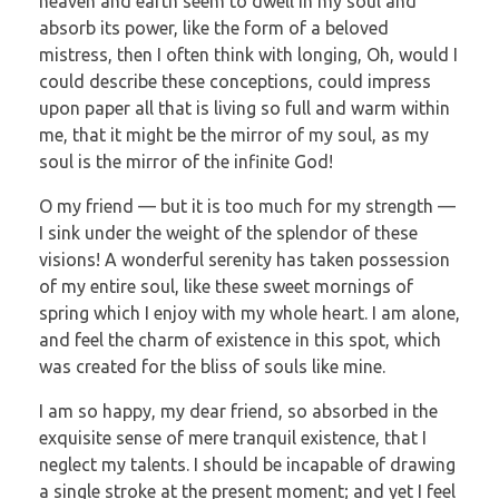
heaven and earth seem to dwell in my soul and
absorb its power, like the form of a beloved
mistress, then I often think with longing, Oh, would I
could describe these conceptions, could impress
upon paper all that is living so full and warm within
me, that it might be the mirror of my soul, as my
soul is the mirror of the infinite God!
O my friend — but it is too much for my strength —
I sink under the weight of the splendor of these
visions! A wonderful serenity has taken possession
of my entire soul, like these sweet mornings of
spring which I enjoy with my whole heart. I am alone,
and feel the charm of existence in this spot, which
was created for the bliss of souls like mine.
I am so happy, my dear friend, so absorbed in the
exquisite sense of mere tranquil existence, that I
neglect my talents. I should be incapable of drawing
a single stroke at the present moment; and yet I feel