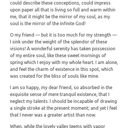
could describe these conceptions, could impress
upon paper all that is living so full and warm within
me, that it might be the mirror of my soul, as my
soul is the mirror of the infinite God!
O my friend — but it is too much for my strength —
I sink under the weight of the splendor of these
visions! A wonderful serenity has taken possession
of my entire soul, like these sweet mornings of
spring which I enjoy with my whole heart. I am alone,
and feel the charm of existence in this spot, which
was created for the bliss of souls like mine.
I am so happy, my dear friend, so absorbed in the
exquisite sense of mere tranquil existence, that I
neglect my talents. I should be incapable of drawing
a single stroke at the present moment; and yet I feel
that I never was a greater artist than now.
When, while the lovely valley teems with vapor