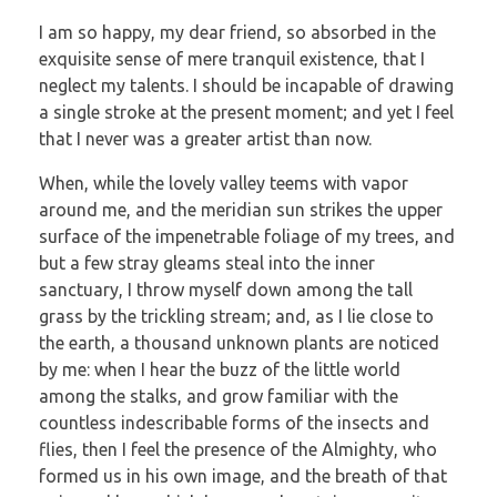
I am so happy, my dear friend, so absorbed in the
exquisite sense of mere tranquil existence, that I
neglect my talents. I should be incapable of drawing
a single stroke at the present moment; and yet I feel
that I never was a greater artist than now.
When, while the lovely valley teems with vapor
around me, and the meridian sun strikes the upper
surface of the impenetrable foliage of my trees, and
but a few stray gleams steal into the inner
sanctuary, I throw myself down among the tall
grass by the trickling stream; and, as I lie close to
the earth, a thousand unknown plants are noticed
by me: when I hear the buzz of the little world
among the stalks, and grow familiar with the
countless indescribable forms of the insects and
flies, then I feel the presence of the Almighty, who
formed us in his own image, and the breath of that