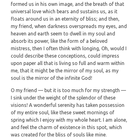
formed us in his own image, and the breath of that
universal love which bears and sustains us, as it
floats around us in an eternity of bliss; and then,
my friend, when darkness overspreads my eyes, and
heaven and earth seem to dwell in my soul and
absorb its power, like the form of a beloved
mistress, then I often think with longing, Oh, would I
could describe these conceptions, could impress
upon paper all that is living so full and warm within
me, that it might be the mirror of my soul, as my
soul is the mirror of the infinite God!
O my friend — but it is too much for my strength —
I sink under the weight of the splendor of these
visions! A wonderful serenity has taken possession
of my entire soul, like these sweet mornings of
spring which I enjoy with my whole heart. I am alone,
and feel the charm of existence in this spot, which
was created for the bliss of souls like mine.