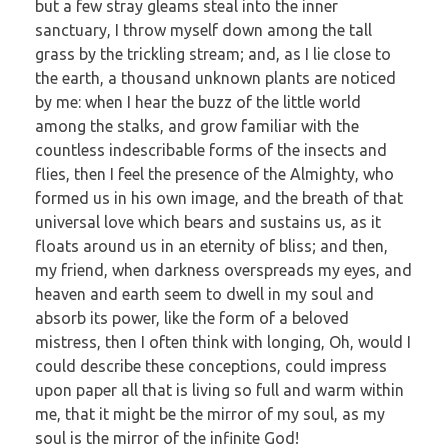
but a few stray gleams steal into the inner
sanctuary, I throw myself down among the tall
grass by the trickling stream; and, as I lie close to
the earth, a thousand unknown plants are noticed
by me: when I hear the buzz of the little world
among the stalks, and grow familiar with the
countless indescribable forms of the insects and
flies, then I feel the presence of the Almighty, who
formed us in his own image, and the breath of that
universal love which bears and sustains us, as it
floats around us in an eternity of bliss; and then,
my friend, when darkness overspreads my eyes, and
heaven and earth seem to dwell in my soul and
absorb its power, like the form of a beloved
mistress, then I often think with longing, Oh, would I
could describe these conceptions, could impress
upon paper all that is living so full and warm within
me, that it might be the mirror of my soul, as my
soul is the mirror of the infinite God!