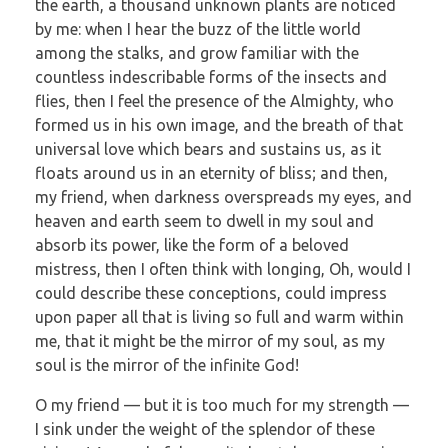
the earth, a thousand unknown plants are noticed
by me: when I hear the buzz of the little world
among the stalks, and grow familiar with the
countless indescribable forms of the insects and
flies, then I feel the presence of the Almighty, who
formed us in his own image, and the breath of that
universal love which bears and sustains us, as it
floats around us in an eternity of bliss; and then,
my friend, when darkness overspreads my eyes, and
heaven and earth seem to dwell in my soul and
absorb its power, like the form of a beloved
mistress, then I often think with longing, Oh, would I
could describe these conceptions, could impress
upon paper all that is living so full and warm within
me, that it might be the mirror of my soul, as my
soul is the mirror of the infinite God!
O my friend — but it is too much for my strength —
I sink under the weight of the splendor of these