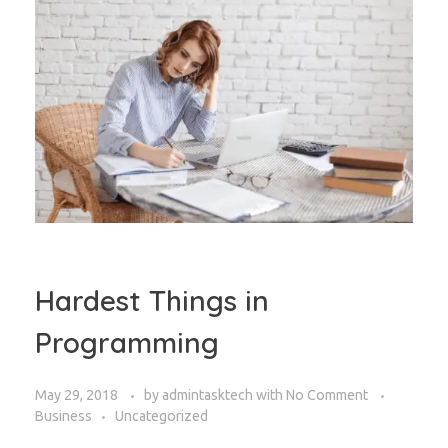
Hardest Things in
Programming
May 29, 2018
by
admintasktech
with
No Comment
Business
Uncategorized