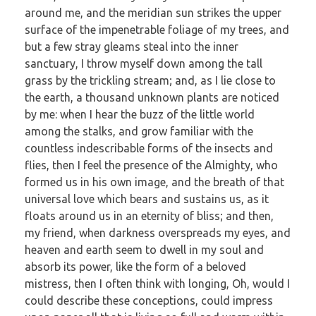
around me, and the meridian sun strikes the upper
surface of the impenetrable foliage of my trees, and
but a few stray gleams steal into the inner
sanctuary, I throw myself down among the tall
grass by the trickling stream; and, as I lie close to
the earth, a thousand unknown plants are noticed
by me: when I hear the buzz of the little world
among the stalks, and grow familiar with the
countless indescribable forms of the insects and
flies, then I feel the presence of the Almighty, who
formed us in his own image, and the breath of that
universal love which bears and sustains us, as it
floats around us in an eternity of bliss; and then,
my friend, when darkness overspreads my eyes, and
heaven and earth seem to dwell in my soul and
absorb its power, like the form of a beloved
mistress, then I often think with longing, Oh, would I
could describe these conceptions, could impress