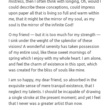
mistress, then I often think with longing, Oh, would I
could describe these conceptions, could impress
upon paper all that is living so full and warm within
me, that it might be the mirror of my soul, as my
soul is the mirror of the infinite God!
O my friend — but it is too much for my strength —
I sink under the weight of the splendor of these
visions! A wonderful serenity has taken possession
of my entire soul, like these sweet mornings of
spring which I enjoy with my whole heart. I am alone,
and feel the charm of existence in this spot, which
was created for the bliss of souls like mine.
I am so happy, my dear friend, so absorbed in the
exquisite sense of mere tranquil existence, that I
neglect my talents. I should be incapable of drawing
a single stroke at the present moment; and yet I feel
that I never was a greater artist than now.