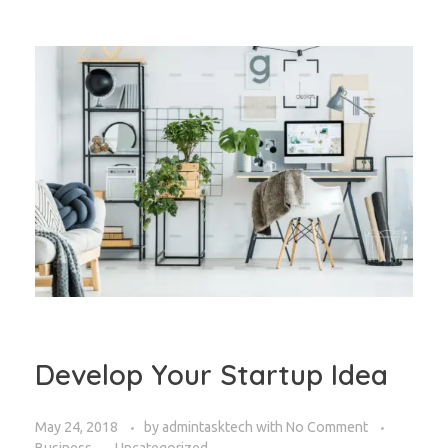
Develop Your Startup Idea
May 24, 2018
by
admintasktech
with
No Comment