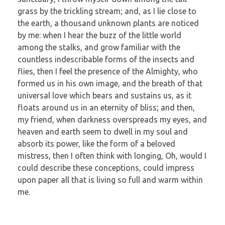
grass by the trickling stream; and, as I lie close to
the earth, a thousand unknown plants are noticed
by me: when I hear the buzz of the little world
among the stalks, and grow familiar with the
countless indescribable forms of the insects and
flies, then I feel the presence of the Almighty, who
formed us in his own image, and the breath of that
universal love which bears and sustains us, as it
floats around us in an eternity of bliss; and then,
my friend, when darkness overspreads my eyes, and
heaven and earth seem to dwell in my soul and
absorb its power, like the form of a beloved
mistress, then I often think with longing, Oh, would I
could describe these conceptions, could impress
upon paper all that is living so full and warm within
me.