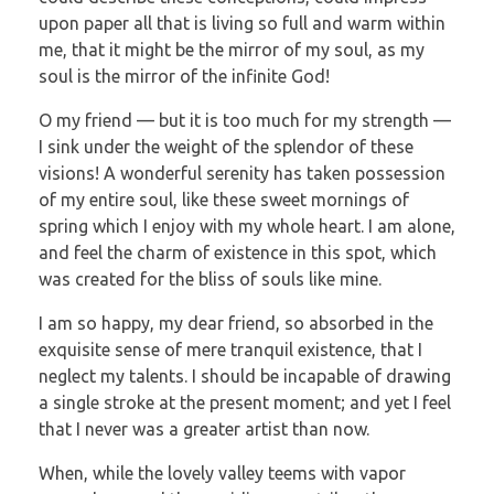
upon paper all that is living so full and warm within
me, that it might be the mirror of my soul, as my
soul is the mirror of the infinite God!
O my friend — but it is too much for my strength —
I sink under the weight of the splendor of these
visions! A wonderful serenity has taken possession
of my entire soul, like these sweet mornings of
spring which I enjoy with my whole heart. I am alone,
and feel the charm of existence in this spot, which
was created for the bliss of souls like mine.
I am so happy, my dear friend, so absorbed in the
exquisite sense of mere tranquil existence, that I
neglect my talents. I should be incapable of drawing
a single stroke at the present moment; and yet I feel
that I never was a greater artist than now.
When, while the lovely valley teems with vapor