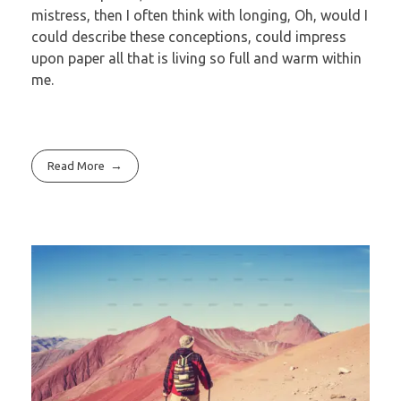
mistress, then I often think with longing, Oh, would I
could describe these conceptions, could impress
upon paper all that is living so full and warm within
me.
Read More