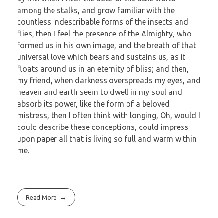
among the stalks, and grow familiar with the
countless indescribable forms of the insects and
flies, then I feel the presence of the Almighty, who
formed us in his own image, and the breath of that
universal love which bears and sustains us, as it
floats around us in an eternity of bliss; and then,
my friend, when darkness overspreads my eyes, and
heaven and earth seem to dwell in my soul and
absorb its power, like the form of a beloved
mistress, then I often think with longing, Oh, would I
could describe these conceptions, could impress
upon paper all that is living so full and warm within
me.
Read More