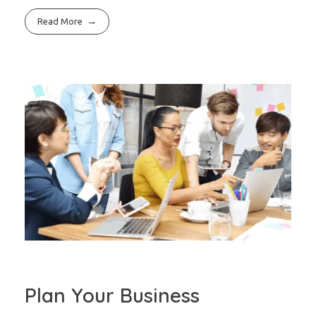
Read More
Plan Your Business