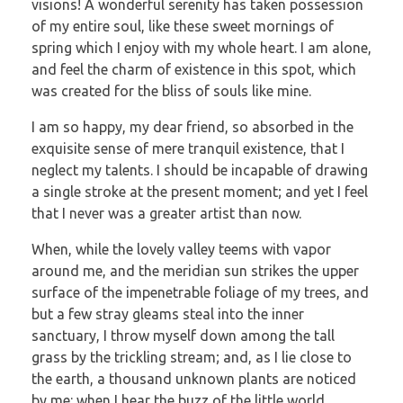
visions! A wonderful serenity has taken possession
of my entire soul, like these sweet mornings of
spring which I enjoy with my whole heart. I am alone,
and feel the charm of existence in this spot, which
was created for the bliss of souls like mine.
I am so happy, my dear friend, so absorbed in the
exquisite sense of mere tranquil existence, that I
neglect my talents. I should be incapable of drawing
a single stroke at the present moment; and yet I feel
that I never was a greater artist than now.
When, while the lovely valley teems with vapor
around me, and the meridian sun strikes the upper
surface of the impenetrable foliage of my trees, and
but a few stray gleams steal into the inner
sanctuary, I throw myself down among the tall
grass by the trickling stream; and, as I lie close to
the earth, a thousand unknown plants are noticed
by me: when I hear the buzz of the little world