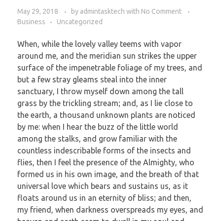
May 29, 2018
by
admintasktech
with
No Comment
Business
Uncategorized
When, while the lovely valley teems with vapor
around me, and the meridian sun strikes the upper
surface of the impenetrable foliage of my trees, and
but a few stray gleams steal into the inner
sanctuary, I throw myself down among the tall
grass by the trickling stream; and, as I lie close to
the earth, a thousand unknown plants are noticed
by me: when I hear the buzz of the little world
among the stalks, and grow familiar with the
countless indescribable forms of the insects and
flies, then I feel the presence of the Almighty, who
formed us in his own image, and the breath of that
universal love which bears and sustains us, as it
floats around us in an eternity of bliss; and then,
my friend, when darkness overspreads my eyes, and