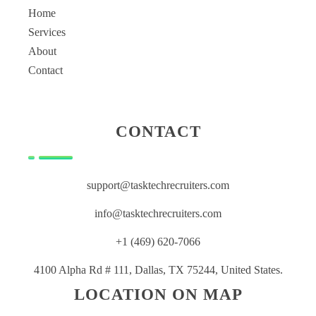
Home
Services
About
Contact
CONTACT
support@tasktechrecruiters.com
info@tasktechrecruiters.com
+1 (469) 620-7066
4100 Alpha Rd # 111, Dallas, TX 75244, United States.
LOCATION ON MAP