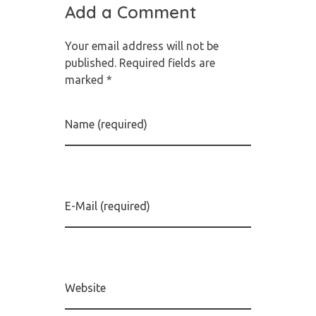
Add a Comment
Your email address will not be
published. Required fields are
marked *
Name (required)
E-Mail (required)
Website