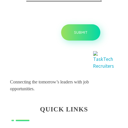
Tasktechrecruiters - Leading Staffing Company in USA
Leading Staffing Company in USA
Connecting the tomorrow’s leaders with job
opportunities.
QUICK LINKS