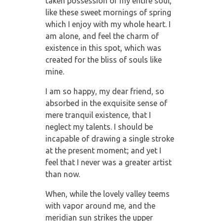
taken possession of my entire soul,
like these sweet mornings of spring
which I enjoy with my whole heart. I
am alone, and feel the charm of
existence in this spot, which was
created for the bliss of souls like
mine.
I am so happy, my dear friend, so
absorbed in the exquisite sense of
mere tranquil existence, that I
neglect my talents. I should be
incapable of drawing a single stroke
at the present moment; and yet I
feel that I never was a greater artist
than now.
When, while the lovely valley teems
with vapor around me, and the
meridian sun strikes the upper