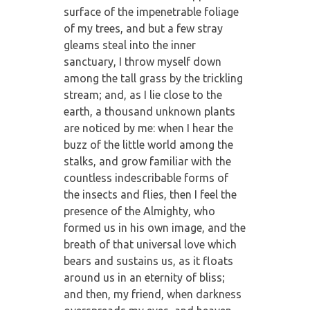
surface of the impenetrable foliage
of my trees, and but a few stray
gleams steal into the inner
sanctuary, I throw myself down
among the tall grass by the trickling
stream; and, as I lie close to the
earth, a thousand unknown plants
are noticed by me: when I hear the
buzz of the little world among the
stalks, and grow familiar with the
countless indescribable forms of
the insects and flies, then I feel the
presence of the Almighty, who
formed us in his own image, and the
breath of that universal love which
bears and sustains us, as it floats
around us in an eternity of bliss;
and then, my friend, when darkness