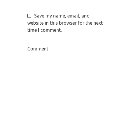
Save my name, email, and
website in this browser for the next
time I comment.
Comment