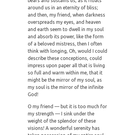
bears and sustains us, as it floats
around us in an eternity of bliss;
and then, my friend, when darkness
overspreads my eyes, and heaven
and earth seem to dwell in my soul
and absorb its power, like the form
of a beloved mistress, then I often
think with longing, Oh, would I could
describe these conceptions, could
impress upon paper all that is living
so full and warm within me, that it
might be the mirror of my soul, as
my soul is the mirror of the infinite
God!
O my friend — but it is too much for
my strength — I sink under the
weight of the splendor of these
visions! A wonderful serenity has