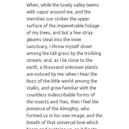
When, while the lovely valley teems
with vapor around me, and the
meridian sun strikes the upper
surface of the impenetrable foliage
of my trees, and but a few stray
gleams steal into the inner
sanctuary, I throw myself down
among the tall grass by the trickling
stream; and, as I lie close to the
earth, a thousand unknown plants
are noticed by me: when I hear the
buzz of the little world among the
stalks, and grow familiar with the
countless indescribable forms of
the insects and flies, then I feel the
presence of the Almighty, who
formed us in his own image, and the
breath of that universal love which