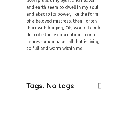
overspreads my eyes, and heaven
and earth seem to dwell in my soul
and absorb its power, like the form
of a beloved mistress, then I often
think with longing, Oh, would I could
describe these conceptions, could
impress upon paper all that is living
so full and warm within me.
Tags: No tags